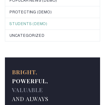
POPULAR NEWS (DEMO)
PROTECTING (DEMO)
STUDENTS (DEMO)
UNCATEGORIZED
BRIGHT,
POWERFUL,
VALUABLE
AND ALWAYS