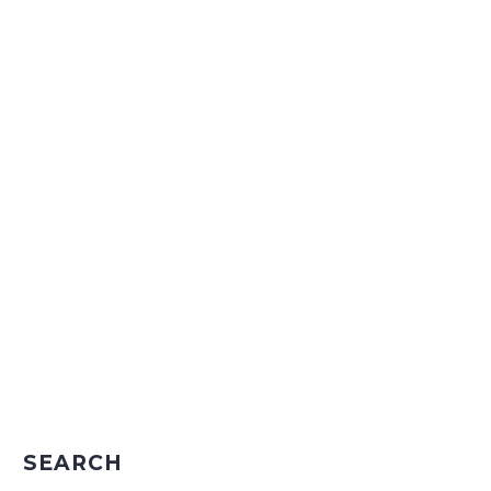
SEARCH