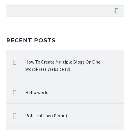
RECENT POSTS
How To Create Multiple Blogs On One
WordPress Website (3)
Hello world!
Political Law (Demo)