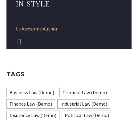
IN STYLE.
by
Awesome Author


TAGS
Business Law (Demo)
Criminal Law (Demo)
Finance Law (Demo)
Industrial Law (Demo)
Insurance Law (Demo)
Political Law (Demo)