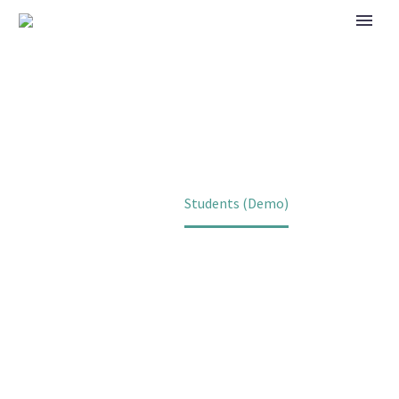
STUDENTS (DEMO)
Home
Students (Demo)