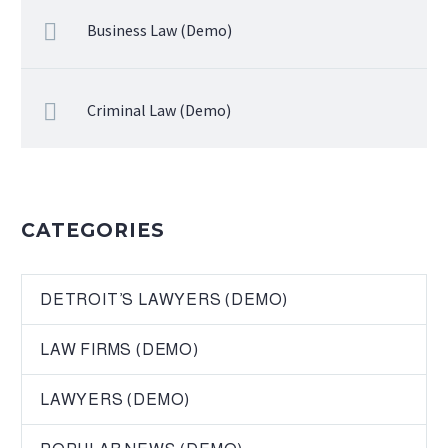
Business Law (Demo)
Criminal Law (Demo)
CATEGORIES
DETROIT’S LAWYERS (DEMO)
LAW FIRMS (DEMO)
LAWYERS (DEMO)