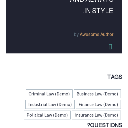
IN STYLE.
by
Awesome Author


TAGS
Criminal Law (Demo)
Business Law (Demo)
Industrial Law (Demo)
Finance Law (Demo)
Political Law (Demo)
Insurance Law (Demo)
QUESTIONS?