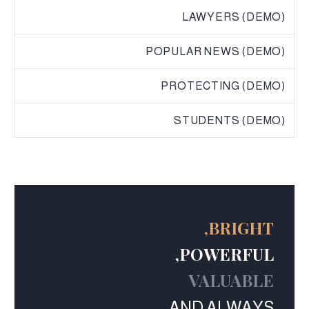
LAWYERS (DEMO)
POPULAR NEWS (DEMO)
PROTECTING (DEMO)
STUDENTS (DEMO)
BRIGHT,
POWERFUL,
VALUABLE
AND ALWAYS