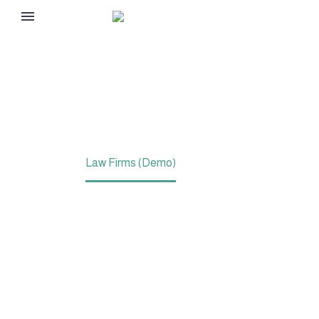
LAW FIRMS (DEMO)
Home
Law Firms (Demo)