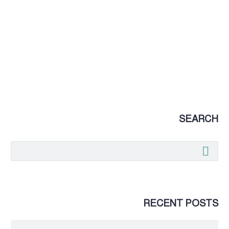
SEARCH
RECENT POSTS