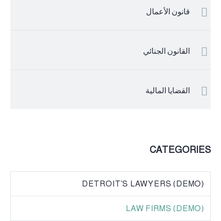
قانون الأعمال
القانون الجنائي
القضايا المالية
CATEGORIES
DETROIT’S LAWYERS (DEMO)
LAW FIRMS (DEMO)