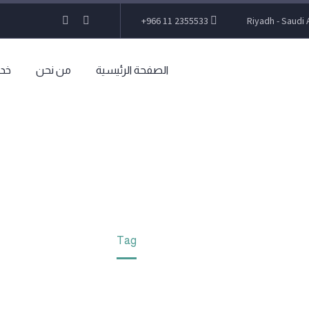
+966 11 2355533
Riyadh - Saudi 
تنا
من نحن
الصفحة الرئيسية
INANCE LAW (DEM
Home
Tag