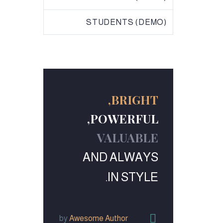
STUDENTS (DEMO)
BRIGHT,
POWERFUL,
VALUABLE
AND ALWAYS
IN STYLE.


by
Awesome Author