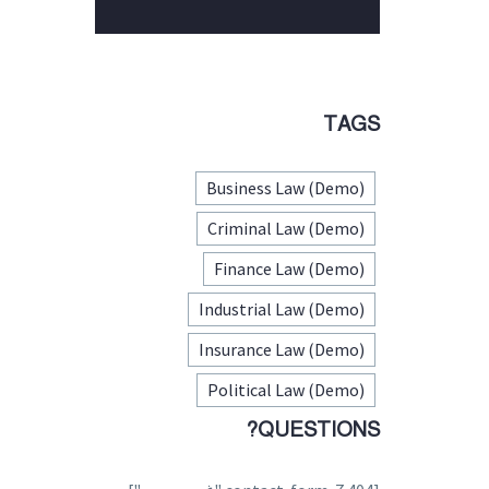
TAGS
Business Law (Demo)
Criminal Law (Demo)
Finance Law (Demo)
Industrial Law (Demo)
Insurance Law (Demo)
Political Law (Demo)
QUESTIONS?