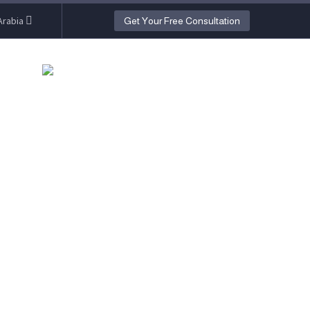
Arabia
Get Your Free Consultation
O)