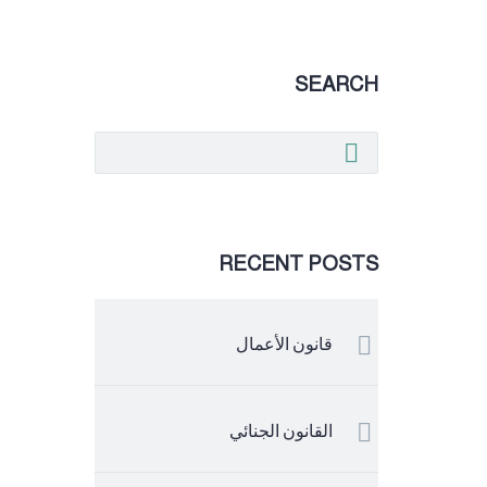
SEARCH
RECENT POSTS
قانون الأعمال
القانون الجنائي