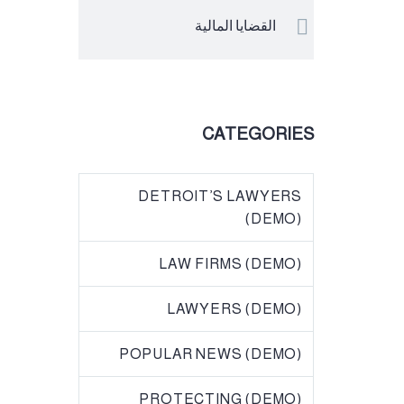
القضايا المالية
CATEGORIES
DETROIT’S LAWYERS
(DEMO)
LAW FIRMS (DEMO)
LAWYERS (DEMO)
POPULAR NEWS (DEMO)
PROTECTING (DEMO)